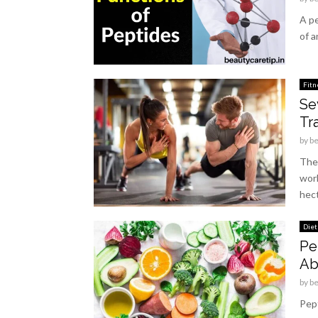
A pe
of a
Fitn
Se
Tra
by
b
Thes
work
hect
Diet
Pe
Ab
by
b
Pept