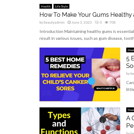
Health
Life Style
How To Make Your Gums Healthy 
by
beautyadmin
June 3, 2023
0
708
Introduction Maintaining healthy gums is essential 
result in various issues, such as gum disease, tooth 
Hea
5 
So
by
b
Cank
litt
Hea
A 
Pe
by
b