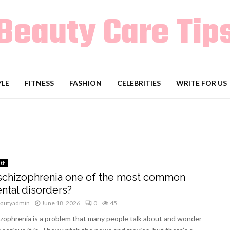
Beauty Care Tip
YLE
FITNESS
FASHION
CELEBRITIES
WRITE FOR US
lth
 schizophrenia one of the most common
ntal disorders?
eautyadmin
June 18, 2026
0
45
zophrenia is a problem that many people talk about and wonder