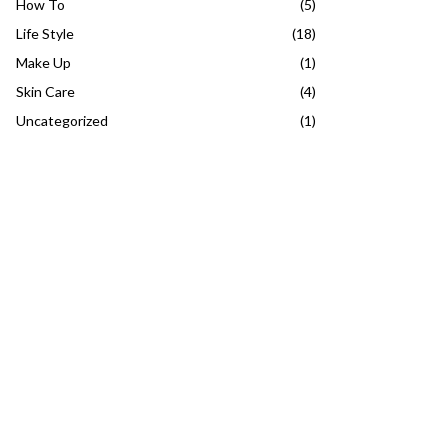
How To
(5)
Life Style
(18)
Make Up
(1)
Skin Care
(4)
Uncategorized
(1)