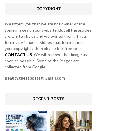
C
COPYRIGHT
H
We inform you that we are not owner of the
some images on our website. But all the articles
are written by us and we owned them. If you
found any image or videos that found under
your copyrights then please feel free to
CONTACT US
. We will remove that image as
soon as possible. Some of the images are
collected from Google.
Beautyguestposts@Gmail.com
RECENT POSTS