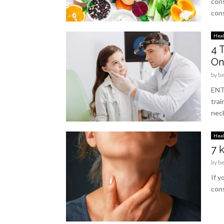
cons
cons
Hea
4 
On
by
b
ENT 
trai
neck
Hea
7 
by
b
If y
cons