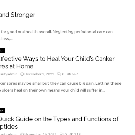
and Stronger
for good oral health overall. Neglecting periodontal care can
loss,...
lth
Effective Ways to Heal Your Child’s Canker
res at Home
eautyadmin
December 2, 2022
0
667
er sores may be small but they can cause big pain. Letting these
le ulcers heal on their own means your child will suffer in...
lth
Quick Guide on the Types and Functions of
ptides
eautyadmin
November 16, 2022
0
719