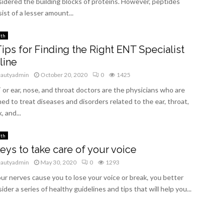
idered the building blocks of proteins. However, peptides
ist of a lesser amount...
lth
Tips for Finding the Right ENT Specialist
line
eautyadmin
October 20, 2020
0
1425
or ear, nose, and throat doctors are the physicians who are
ned to treat diseases and disorders related to the ear, throat,
, and...
lth
keys to take care of your voice
eautyadmin
May 30, 2020
0
1293
our nerves cause you to lose your voice or break, you better
ider a series of healthy guidelines and tips that will help you...