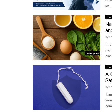
how 
lot...
Hea
Na
an
by
b
In t
pep
elas
Hea
A 
Sa
by
b
Tamp
wom
comp