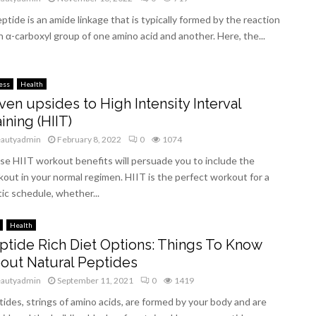
ptide is an amide linkage that is typically formed by the reaction
n α-carboxyl group of one amino acid and another. Here, the...
ess
Health
ven upsides to High Intensity Interval
ining (HIIT)
eautyadmin
February 8, 2022
0
1074
e HIIT workout benefits will persuade you to include the
out in your normal regimen. HIIT is the perfect workout for a
ic schedule, whether...
Health
ptide Rich Diet Options: Things To Know
out Natural Peptides
eautyadmin
September 11, 2021
0
1419
ides, strings of amino acids, are formed by your body and are