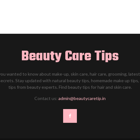
Beauty Care Tips
 you wanted to know about make-up, skin care, hair care, grooming, late
secrets. Stay updated with natural beauty tips, homemade make up tip
tips from beauty experts. Find beauty tips for hair and skin care.
Contact us:
admin@beautycaretip.in