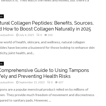
serious it is. They watch the news and movies, but there’s a
lth
tural Collagen Peptides: Benefits, Sources,
d How to Boost Collagen Naturally in 2025
eautyadmin
July 4, 2025
0
302
he world of health, skincare, and wellness, natural collagen
tides have become a buzzword for those looking to enhance skin
ticity, joint health, and...
lth
Comprehensive Guide to Using Tampons
fely and Preventing Health Risks
eautyadmin
September 15, 2023
0
637
ons are a popular menstrual product relied on by millions of
en. They provide much freedom of movement and discreetness
ared to sanitary pads. However, ...