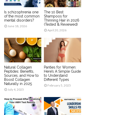
Is schizophrenia one
The 10 Best
of the most common
Shampoos for
mental disorders?
Thinning Hair in 2026
(Tested & Reviewed)
June 18, 2026
April 20, 2026
Natural Collagen
Panties for Women:
Peptides: Benefits,
Here’s A Simple Guide
Sources, and How to
to Understand
Boost Collagen
Different Types
Naturally in 2025
February 5, 2025
July 4, 2025