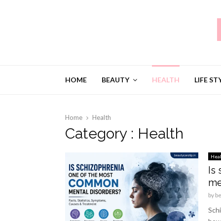
HOME
BEAUTY
HEALTH
LIFE ST
Home
Health
Category : Health
Hea
Is
me
by
b
Schi