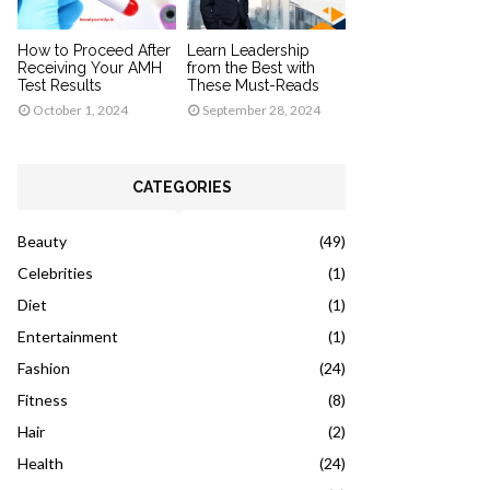
How to Proceed After
Learn Leadership
Receiving Your AMH
from the Best with
Test Results
These Must-Reads
October 1, 2024
September 28, 2024
CATEGORIES
Beauty
(49)
Celebrities
(1)
Diet
(1)
Entertainment
(1)
Fashion
(24)
Fitness
(8)
Hair
(2)
Health
(24)