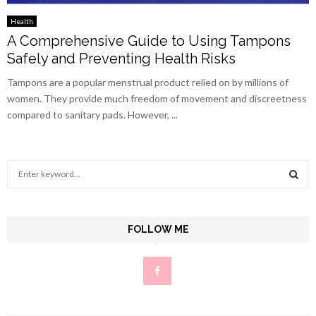
Health
A Comprehensive Guide to Using Tampons
Safely and Preventing Health Risks
Tampons are a popular menstrual product relied on by millions of
women. They provide much freedom of movement and discreetness
compared to sanitary pads. However, ...
S
e
a
S
r
c
FOLLOW ME
E
h
f
A
o
r
R
:
C