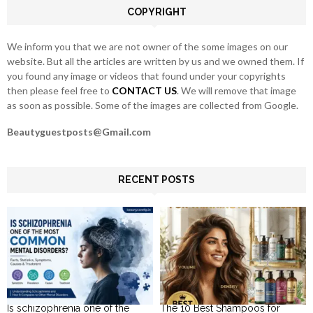
COPYRIGHT
H
We inform you that we are not owner of the some images on our
website. But all the articles are written by us and we owned them. If
you found any image or videos that found under your copyrights
then please feel free to
CONTACT US
. We will remove that image
as soon as possible. Some of the images are collected from Google.
Beautyguestposts@Gmail.com
RECENT POSTS
Is schizophrenia one of the
The 10 Best Shampoos for