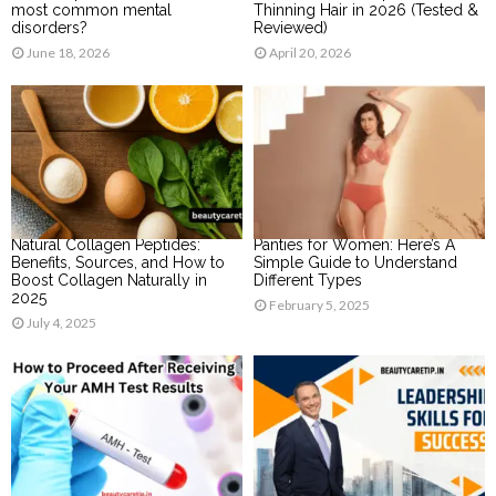
most common mental
Thinning Hair in 2026 (Tested &
disorders?
Reviewed)
June 18, 2026
April 20, 2026
Natural Collagen Peptides:
Panties for Women: Here’s A
Benefits, Sources, and How to
Simple Guide to Understand
Boost Collagen Naturally in
Different Types
2025
February 5, 2025
July 4, 2025