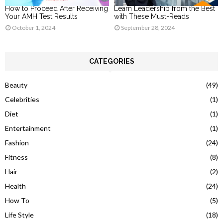
How to Proceed After Receiving
Learn Leadership from the Best
Your AMH Test Results
with These Must-Reads
October 1, 2024
September 28, 2024
CATEGORIES
Beauty
(49)
Celebrities
(1)
Diet
(1)
Entertainment
(1)
Fashion
(24)
Fitness
(8)
Hair
(2)
Health
(24)
How To
(5)
Life Style
(18)