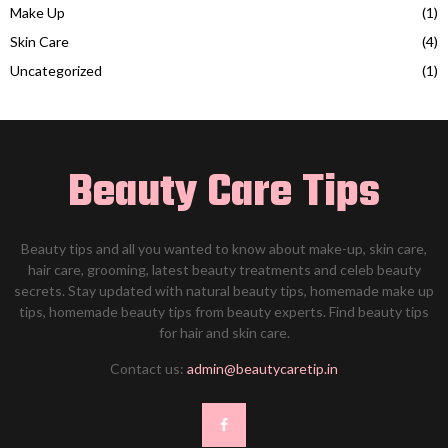
Make Up
(1)
Skin Care
(4)
Uncategorized
(1)
Beauty Care Tips
Beauty tips and all you wanted to know about make-up, skin care,
hair care, grooming, latest beauty treatments and celeb beauty
secrets. Stay updated with natural beauty tips, homemade make up
tips, homemade beauty tips from beauty experts. Find beauty tips
for hair and skin care.
Contact us:
admin@beautycaretip.in