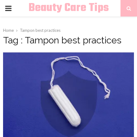
Beauty Care Tips
PRIMARY
MENU
Home
Tampon best practices
Tag : Tampon best practices