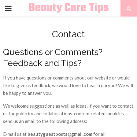
Beauty Care Tips
PRIMARY
MENU
Contact
Questions or Comments?
Feedback and Tips?
If you have questions or comments about our website or would
like to give us feedback, we would love to hear from you! We will
be happy to answer you.
We welcome suggestions as well as ideas, If you want to contact
us for publicity and collaborations, content related inquiries
send us an email to the following address:
E-mail us at
beautyguestposts@gmail.com
for all