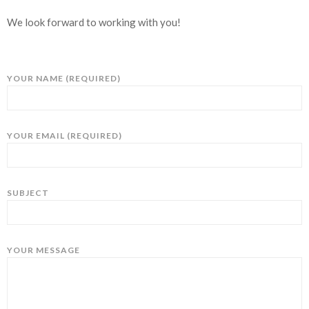
We look forward to working with you!
YOUR NAME (REQUIRED)
YOUR EMAIL (REQUIRED)
SUBJECT
YOUR MESSAGE