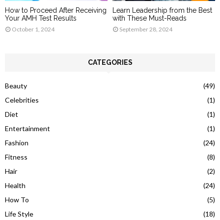
How to Proceed After Receiving
Learn Leadership from the Best
Your AMH Test Results
with These Must-Reads
October 1, 2024
September 28, 2024
CATEGORIES
Beauty
(49)
Celebrities
(1)
Diet
(1)
Entertainment
(1)
Fashion
(24)
Fitness
(8)
Hair
(2)
Health
(24)
How To
(5)
Life Style
(18)