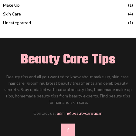
Make Up
(1)
Skin Care
(4)
Uncategorized
(1)
Beauty Care Tips
Beauty tips and all you wanted to know about make-up, skin care,
hair care, grooming, latest beauty treatments and celeb beauty
secrets. Stay updated with natural beauty tips, homemade make up
tips, homemade beauty tips from beauty experts. Find beauty tips
for hair and skin care.
Contact us:
admin@beautycaretip.in