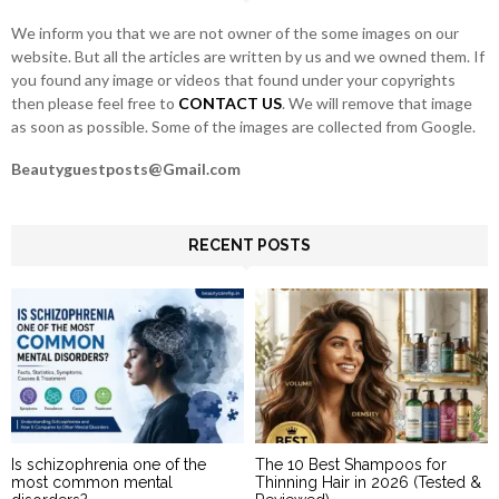
H
We inform you that we are not owner of the some images on our
website. But all the articles are written by us and we owned them. If
you found any image or videos that found under your copyrights
then please feel free to
CONTACT US
. We will remove that image
as soon as possible. Some of the images are collected from Google.
Beautyguestposts@Gmail.com
RECENT POSTS
Is schizophrenia one of the
The 10 Best Shampoos for
most common mental
Thinning Hair in 2026 (Tested &