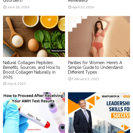
disorders?
Reviewed)
June 18, 2026
April 20, 2026
Natural Collagen Peptides:
Panties for Women: Here’s A
Benefits, Sources, and How to
Simple Guide to Understand
Boost Collagen Naturally in
Different Types
2025
February 5, 2025
July 4, 2025