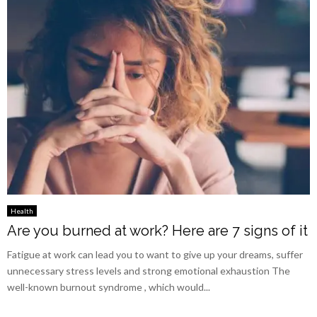
Health
Are you burned at work? Here are 7 signs of it
Fatigue at work can lead you to want to give up your dreams, suffer
unnecessary stress levels and strong emotional exhaustion The
well-known burnout syndrome , which would...