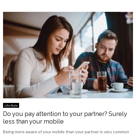
Life Style
Do you pay attention to your partner? Surely
less than your mobile
Being more aware of your mobile than your partner is very common