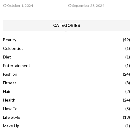
October 1, 2024
September 28, 2024
CATEGORIES
Beauty
(49)
Celebrities
(1)
Diet
(1)
Entertainment
(1)
Fashion
(24)
Fitness
(8)
Hair
(2)
Health
(24)
How To
(5)
Life Style
(18)
Make Up
(1)