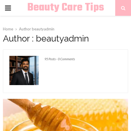
Beauty Care Tips
PRIMARY
MENU
Home
Author
beautyadmin
Author :
beautyadmin
95 Posts
-
0 Comments