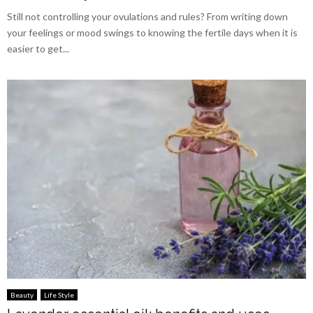
Still not controlling your ovulations and rules? From writing down
your feelings or mood swings to knowing the fertile days when it is
easier to get...
Beauty
Life Style