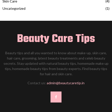
Skin Care
(4)
Uncategorized
(1)
Beauty Care Tips
Beauty tips and all you wanted to know about make-up, skin care,
hair care, grooming, latest beauty treatments and celeb beauty
secrets. Stay updated with natural beauty tips, homemade make up
tips, homemade beauty tips from beauty experts. Find beauty tips
for hair and skin care.
Contact us:
admin@beautycaretip.in