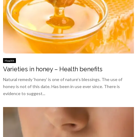
Health
Varieties in honey – Health benefits
Natural remedy ‘honey’ is one of nature’s blessings. The use of
honey is not of this date. Has been in use ever since. There is
evidence to suggest...