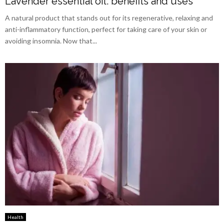
Lavender essential oil: benefits and uses
A natural product that stands out for its regenerative, relaxing and
anti-inflammatory function, perfect for taking care of your skin or
avoiding insomnia. Now that...
Health