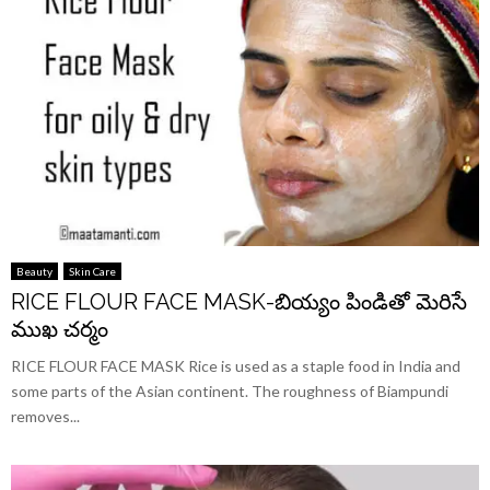
Beauty
Skin Care
RICE FLOUR FACE MASK-బియ్యం పిండితో మెరిసే
ముఖ చర్మం
RICE FLOUR FACE MASK Rice is used as a staple food in India and
some parts of the Asian continent. The roughness of Biampundi
removes...