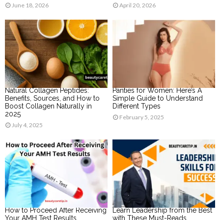
June 18, 2026
April 20, 2026
Natural Collagen Peptides:
Panties for Women: Here’s A
Benefits, Sources, and How to
Simple Guide to Understand
Boost Collagen Naturally in
Different Types
2025
February 5, 2025
July 4, 2025
How to Proceed After Receiving
Learn Leadership from the Best
Your AMH Test Results
with These Must-Reads