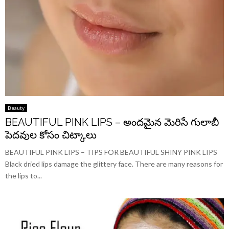
Beauty
BEAUTIFUL PINK LIPS – అందమైన మెరిసే గులాబీ
పెదవుల కోసం చిట్కాలు
BEAUTIFUL PINK LIPS – TIPS FOR BEAUTIFUL SHINY PINK LIPS
Black dried lips damage the glittery face. There are many reasons for
the lips to...