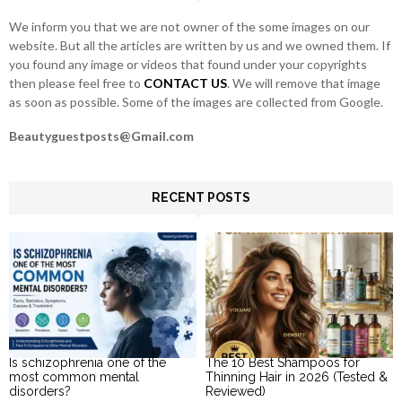
H
We inform you that we are not owner of the some images on our
website. But all the articles are written by us and we owned them. If
you found any image or videos that found under your copyrights
then please feel free to
CONTACT US
. We will remove that image
as soon as possible. Some of the images are collected from Google.
Beautyguestposts@Gmail.com
RECENT POSTS
Is schizophrenia one of the
The 10 Best Shampoos for
most common mental
Thinning Hair in 2026 (Tested &
disorders?
Reviewed)