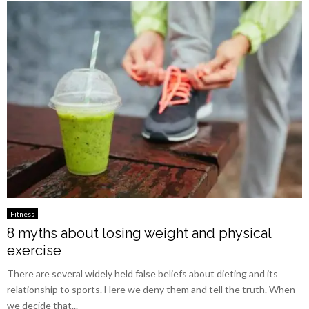
Fitness
8 myths about losing weight and physical
exercise
There are several widely held false beliefs about dieting and its
relationship to sports. Here we deny them and tell the truth. When
we decide that...