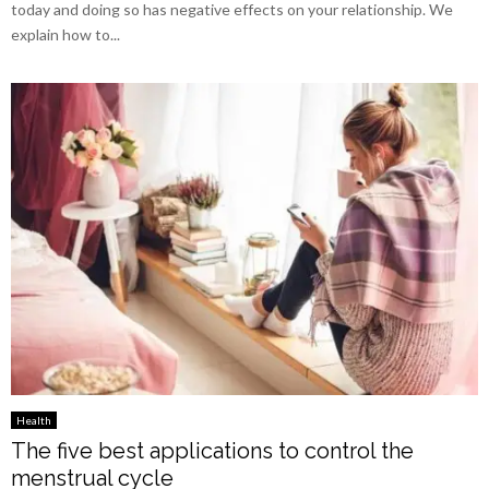
today and doing so has negative effects on your relationship. We
explain how to...
Health
The five best applications to control the
menstrual cycle