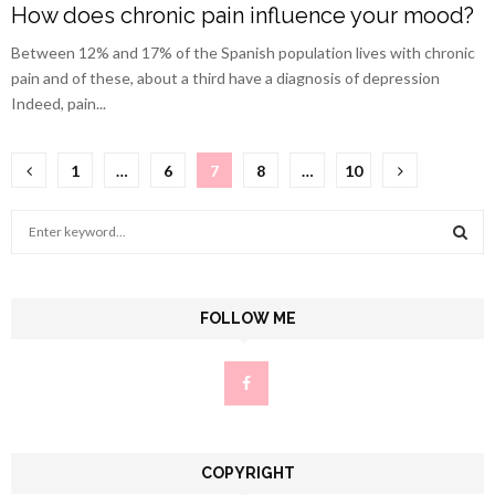
How does chronic pain influence your mood?
Between 12% and 17% of the Spanish population lives with chronic
pain and of these, about a third have a diagnosis of depression
Indeed, pain...
Posts
1
…
6
7
8
…
10
pagination
S
e
a
S
r
c
FOLLOW ME
E
h
f
A
o
r
R
:
C
COPYRIGHT