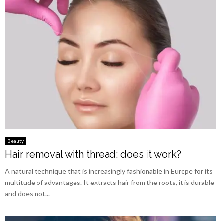
Beauty
Hair removal with thread: does it work?
A natural technique that is increasingly fashionable in Europe for its
multitude of advantages. It extracts hair from the roots, it is durable
and does not...