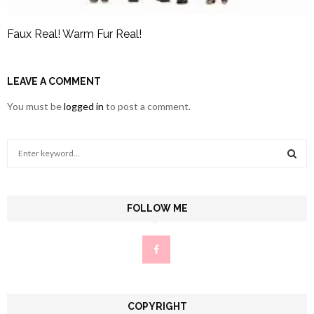
Faux Real! Warm Fur Real!
LEAVE A COMMENT
You must be
logged in
to post a comment.
S
e
a
S
r
c
FOLLOW ME
E
h
f
A
o
r
R
:
C
COPYRIGHT