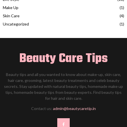
Make Up
(1)
Skin Care
(4)
Uncategorized
(1)
Beauty Care Tips
Beauty tips and all you wanted to know about make-up, skin care,
hair care, grooming, latest beauty treatments and celeb beauty
secrets. Stay updated with natural beauty tips, homemade make up
tips, homemade beauty tips from beauty experts. Find beauty tips
for hair and skin care.
Contact us:
admin@beautycaretip.in