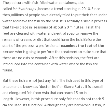
The pedicure with fish-filled water containers, also
called
ichthyotherapy
, became a trend starting in 2010. Since
then, millions of people have already tried to put their feet under
water and have the fish do the rest. It is actually a simple process
that takes place in
sessions of about 20 minutes.
First, the
feet are cleaned with water and neutral soap to remove the
remains of creams or dirt that could harm the fish. Before the
start of the process, a professional
examines the feet of the
person
who is going to perform the treatment to make sure that
there are no cuts or wounds. After this revision, the feet are
introduced into the container with water where the fish are
found.
But these fish are not just any fish. The fish used in this type of
treatment is known as “doctor fish” or
Garra Rufa
. It is a small
and elongated fish from Asia that can reach 15 cm in
length. However, in this procedure only fish that do not reach 5
cm are used. Its function? Although they are herbivorous fish, in