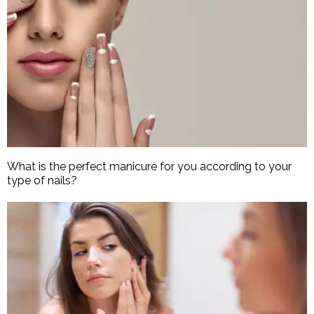
What is the perfect manicure for you according to your
type of nails?