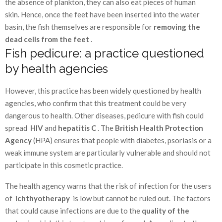
the absence of plankton, they can also eat pieces of human
skin. Hence, once the feet have been inserted into the water
basin, the fish themselves are responsible for
removing the
dead cells from the feet
.
Fish pedicure: a practice questioned
by health agencies
However, this practice has been widely questioned by health
agencies, who confirm that this treatment could be very
dangerous to health. Other diseases, pedicure with fish could
spread
HIV
and
hepatitis C
. The
British Health Protection
Agency
(HPA) ensures that people with diabetes, psoriasis or a
weak immune system are particularly vulnerable and should not
participate in this cosmetic practice.
The health agency warns that the risk of infection for the users
of
ichthyotherapy
is low but cannot be ruled out. The factors
that could cause infections are due to the
quality of the