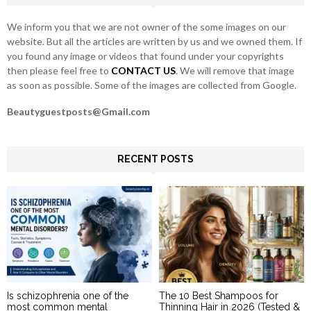
H
We inform you that we are not owner of the some images on our
website. But all the articles are written by us and we owned them. If
you found any image or videos that found under your copyrights
then please feel free to
CONTACT US
. We will remove that image
as soon as possible. Some of the images are collected from Google.
Beautyguestposts@Gmail.com
RECENT POSTS
Is schizophrenia one of the
The 10 Best Shampoos for
most common mental
Thinning Hair in 2026 (Tested &