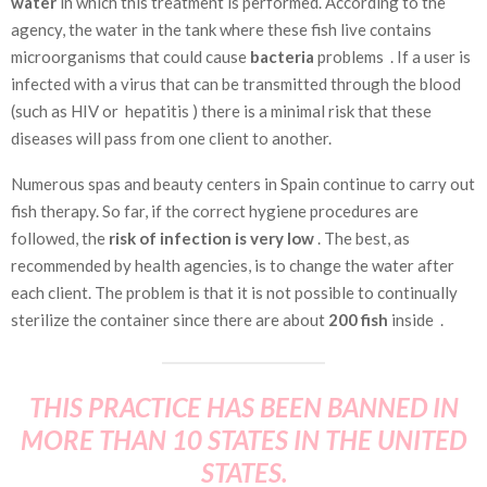
water
in which this treatment is performed. According to the
agency, the water in the tank where these fish live contains
microorganisms that could cause
bacteria
problems . If a user is
infected with a virus that can be transmitted through the blood
(such as HIV or
hepatitis
) there is a minimal risk
that these
diseases will pass from one client to another.
Numerous spas and beauty centers in Spain continue to carry out
fish therapy. So far, if the correct hygiene procedures are
followed, the
risk of infection is very low
. The best, as
recommended by health agencies, is to change the water after
each client. The problem is that it is not possible to continually
sterilize the container since there are about
200 fish
inside .
THIS PRACTICE HAS BEEN BANNED IN
MORE THAN 10 STATES IN THE UNITED
STATES.