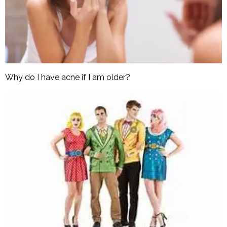
Why do I have acne if I am older?