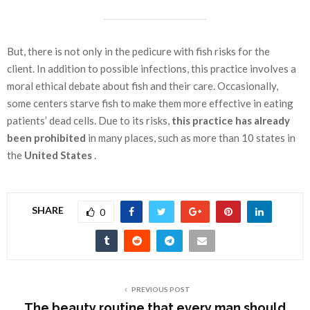
But, there is not only in the pedicure with fish risks for the
client. In addition to possible infections, this practice involves a
moral ethical debate about fish and their care. Occasionally,
some centers starve fish to make them more effective in eating
patients’ dead cells. Due to its risks,
this practice has already
been prohibited
in many places, such as more than 10 states in
the
United States
.
SHARE
0
PREVIOUS POST
The beauty routine that every man should