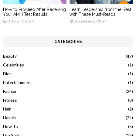
How to Proceed After Receiving
Learn Leadership from the Best
Your AMH Test Results
with These Must-Reads
October 1, 2024
September 28, 2024
CATEGORIES
Beauty
(49)
Celebrities
(1)
Diet
(1)
Entertainment
(1)
Fashion
(24)
Fitness
(8)
Hair
(2)
Health
(24)
How To
(5)
Life Style
(18)