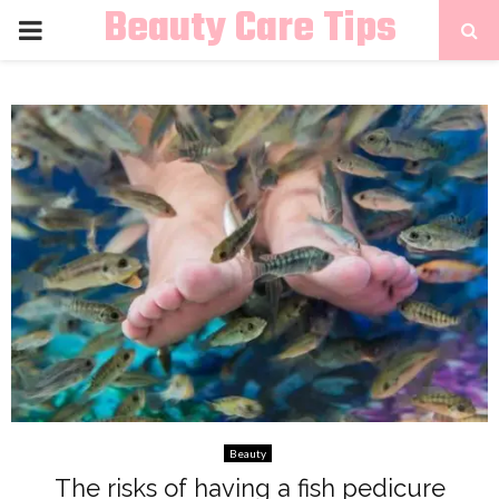
Beauty Care Tips
PRIMARY
MENU
Beauty
The risks of having a fish pedicure