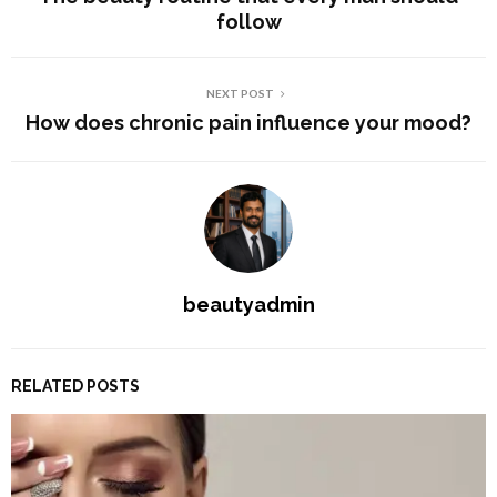
follow
NEXT POST
How does chronic pain influence your mood?
beautyadmin
RELATED POSTS