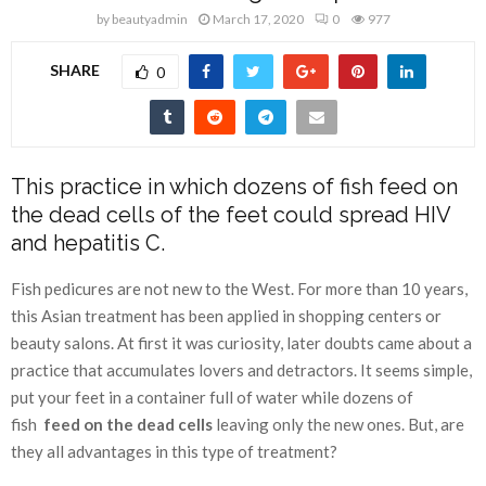
by
beautyadmin
March 17, 2020
0
977
SHARE
0
This practice in which dozens of fish feed on
the dead cells of the feet could spread HIV
and hepatitis C.
Fish pedicures are not new to the West. For more than 10 years,
this Asian treatment has been applied in shopping centers or
beauty salons. At first it was curiosity, later doubts came about a
practice that accumulates lovers and detractors. It seems simple,
put your feet in a container full of water while dozens of
fish
feed on the dead cells
leaving only the new ones. But, are
they all advantages in this type of treatment?