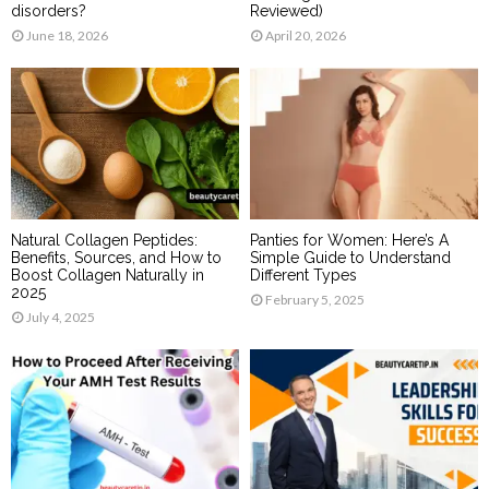
disorders?
Reviewed)
June 18, 2026
April 20, 2026
Natural Collagen Peptides:
Panties for Women: Here’s A
Benefits, Sources, and How to
Simple Guide to Understand
Boost Collagen Naturally in
Different Types
2025
February 5, 2025
July 4, 2025