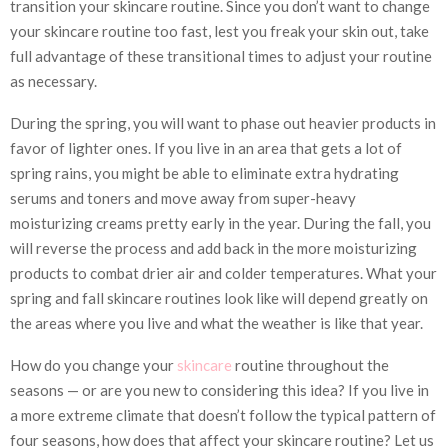
transition your skincare routine. Since you don’t want to change
your skincare routine too fast, lest you freak your skin out, take
full advantage of these transitional times to adjust your routine
as necessary.
During the spring, you will want to phase out heavier products in
favor of lighter ones. If you live in an area that gets a lot of
spring rains, you might be able to eliminate extra hydrating
serums and toners and move away from super-heavy
moisturizing creams pretty early in the year. During the fall, you
will reverse the process and add back in the more moisturizing
products to combat drier air and colder temperatures. What your
spring and fall skincare routines look like will depend greatly on
the areas where you live and what the weather is like that year.
How do you change your
skincare
routine throughout the
seasons — or are you new to considering this idea? If you live in
a more extreme climate that doesn’t follow the typical pattern of
four seasons, how does that affect your skincare routine? Let us