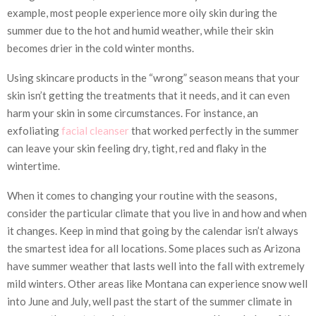
example, most people experience more oily skin during the
summer due to the hot and humid weather, while their skin
becomes drier in the cold winter months.
Using skincare products in the “wrong” season means that your
skin isn’t getting the treatments that it needs, and it can even
harm your skin in some circumstances. For instance, an
exfoliating
facial cleanser
that worked perfectly in the summer
can leave your skin feeling dry, tight, red and flaky in the
wintertime.
When it comes to changing your routine with the seasons,
consider the particular climate that you live in and how and when
it changes. Keep in mind that going by the calendar isn’t always
the smartest idea for all locations. Some places such as Arizona
have summer weather that lasts well into the fall with extremely
mild winters. Other areas like Montana can experience snow well
into June and July, well past the start of the summer climate in