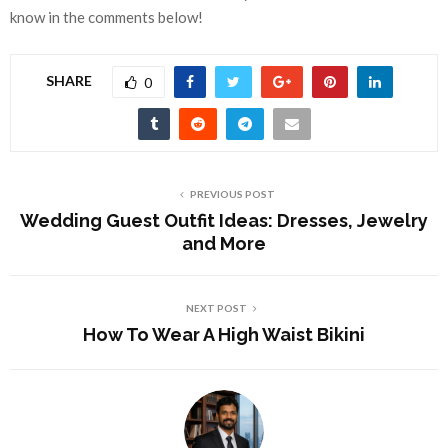
know in the comments below!
SHARE
0
PREVIOUS POST
Wedding Guest Outfit Ideas: Dresses, Jewelry
and More
NEXT POST
How To Wear A High Waist Bikini