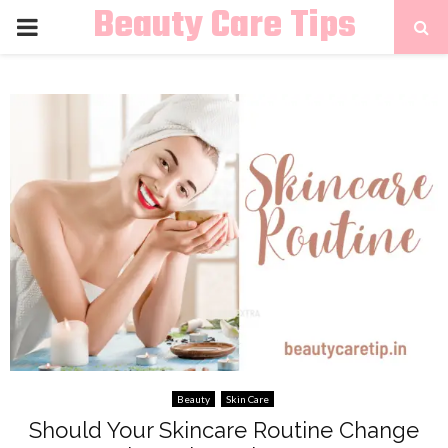
Beauty Care Tips
PRIMARY
MENU
Beauty
Skin Care
Should Your Skincare Routine Change