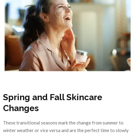
Spring and Fall Skincare
Changes
These transitional seasons mark the change from summer to
winter weather or vice versa and are the perfect time to slowly