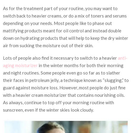
As for the treatment part of your routine, you may want to
switch back to heavier creams, or do a mix of toners and serums
depending on your needs. Most people like to phase out
mattifying products meant for oil control and instead double
down on hydrating products that will help to keep the dry winter
air from sucking the moisture out of their skin.
Lots of people also find it necessary to switch to a heavier
anti-
aging moisturizer
in the winter months for both their morning
and night routines. Some people even go so far as to slather
their faces in petroleum jelly, a technique known as “
slugging
,” to
guard against moisture loss. However, most people do just fine
with a heavier cream moisturizer that contains nourishing oils.
As always, continue to top off your morning routine with
sunscreen, even if the winter skies look cloudy.