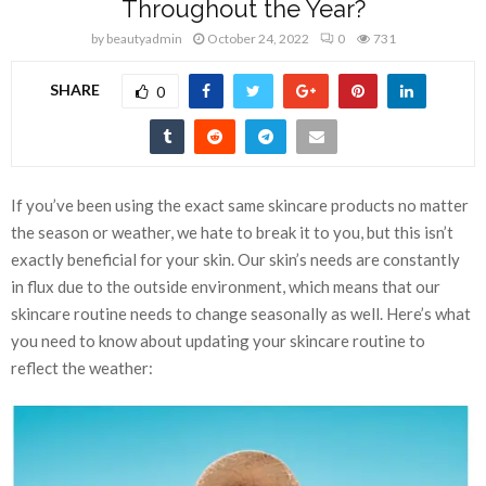
Throughout the Year?
by
beautyadmin
October 24, 2022
0
731
SHARE
0
If you’ve been using the exact same skincare products no matter
the season or weather, we hate to break it to you, but this isn’t
exactly beneficial for your skin. Our skin’s needs are constantly
in flux due to the outside environment, which means that our
skincare routine needs to change seasonally as well. Here’s what
you need to know about updating your skincare routine to
reflect the weather: