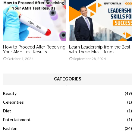
How to Proceed After Receiving
Learn Leadership from the Best
Your AMH Test Results
with These Must-Reads
October 1, 2024
September 28, 2024
CATEGORIES
Beauty
(49)
Celebrities
(1)
Diet
(1)
Entertainment
(1)
Fashion
(24)