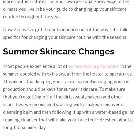
more southern states. Let your own personal knowledge of the
climate you live in be your guide to changing up your skincare
routine throughout the year.
Now that we’ve got that introduction out of the way, let’s talk
specifics for changing your skincare routine with the seasons:
Summer Skincare Changes
Most people experience a lot of
excess sebum production
in the
summer, coupled with extra sweat from the hotter temperatures.
This means that keeping your face clean and managing your oil
production should be keys for summer skincare. To make sure
that you’re getting off all the dirt, sweat, makeup and other
impurities, we recommend starting with a makeup remover or
cleansing balm and then following it up with a water-based gel or
foaming cleanser that will make your face feel refreshed about a
long, hot summer day.