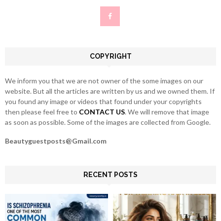
f
A
o
r
R
:
C
COPYRIGHT
H
We inform you that we are not owner of the some images on our
website. But all the articles are written by us and we owned them. If
you found any image or videos that found under your copyrights
then please feel free to
CONTACT US
. We will remove that image
as soon as possible. Some of the images are collected from Google.
Beautyguestposts@Gmail.com
RECENT POSTS