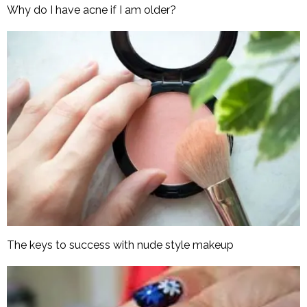
Why do I have acne if I am older?
The keys to success with nude style makeup