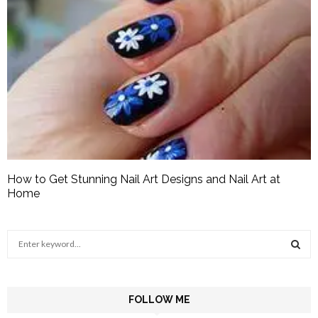
How to Get Stunning Nail Art Designs and Nail Art at
Home
S
e
a
S
r
c
FOLLOW ME
E
h