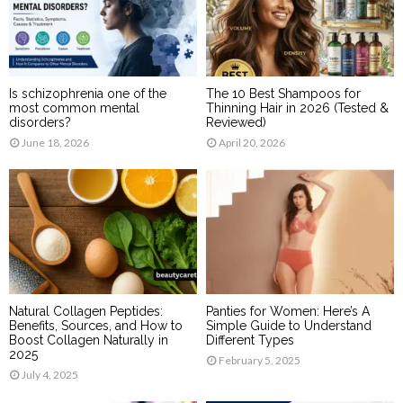
Is schizophrenia one of the
The 10 Best Shampoos for
most common mental
Thinning Hair in 2026 (Tested &
disorders?
Reviewed)
June 18, 2026
April 20, 2026
Natural Collagen Peptides:
Panties for Women: Here’s A
Benefits, Sources, and How to
Simple Guide to Understand
Boost Collagen Naturally in
Different Types
2025
February 5, 2025
July 4, 2025