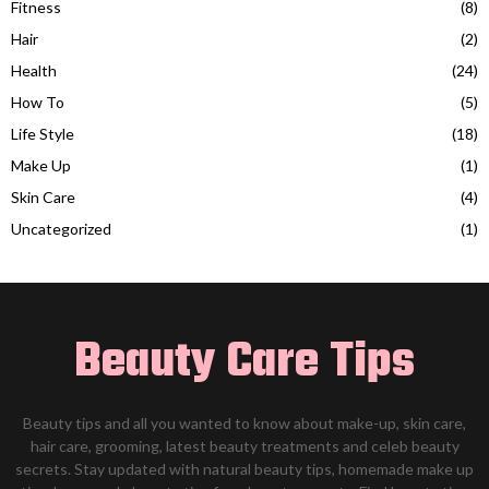
Fitness
(8)
Hair
(2)
Health
(24)
How To
(5)
Life Style
(18)
Make Up
(1)
Skin Care
(4)
Uncategorized
(1)
Beauty Care Tips
Beauty tips and all you wanted to know about make-up, skin care,
hair care, grooming, latest beauty treatments and celeb beauty
secrets. Stay updated with natural beauty tips, homemade make up