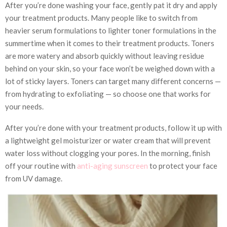
After you’re done washing your face, gently pat it dry and apply
your treatment products. Many people like to switch from
heavier serum formulations to lighter toner formulations in the
summertime when it comes to their treatment products. Toners
are more watery and absorb quickly without leaving residue
behind on your skin, so your face won’t be weighed down with a
lot of sticky layers. Toners can target many different concerns —
from hydrating to exfoliating — so choose one that works for
your needs.
After you’re done with your treatment products, follow it up with
a lightweight gel moisturizer or water cream that will prevent
water loss without clogging your pores. In the morning, finish
off your routine with
anti-aging sunscreen
to protect your face
from UV damage.