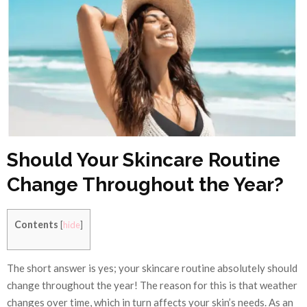
Should Your Skincare Routine
Change Throughout the Year?
Contents
[
hide
]
The short answer is yes; your skincare routine absolutely should
change throughout the year! The reason for this is that weather
changes over time, which in turn affects your skin’s needs. As an