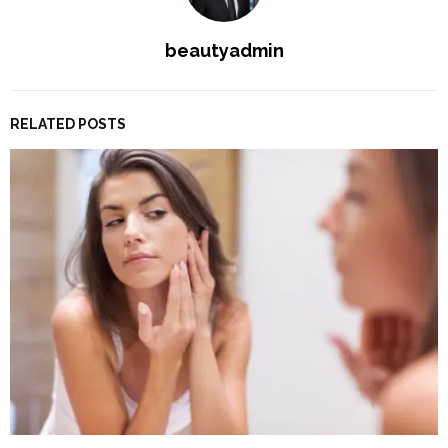
beautyadmin
RELATED POSTS