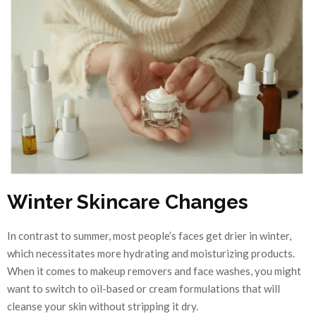
Winter Skincare Changes
In contrast to summer, most people’s faces get drier in winter,
which necessitates more hydrating and moisturizing products.
When it comes to makeup removers and face washes, you might
want to switch to oil-based or cream formulations that will
cleanse your skin without stripping it dry.