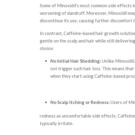
Some of Minoxidil’s most common side effects inc
worsening of dandruff. Moreover, Minoxidil ma
discontinue its use, causing further discomfort t
In contrast, Caffeine-based hair growth solutio
gentle on the scalp and hair while still deliveri
choice:
No Initial Hair Shedding:
Unlike Minoxidil,
not trigger such hair loss. This means that
when they start using Caffeine-based prod
No Scalp Itching or Redness:
Users of Min
redness as uncomfortable side effects. Caffeine,
typically irritate.