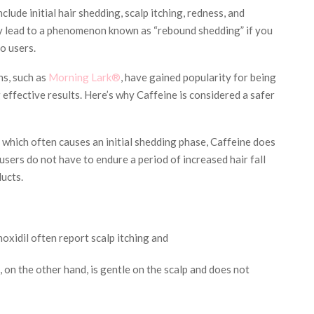
lude initial hair shedding, scalp itching, redness, and
y lead to a phenomenon known as “rebound shedding” if you
o users.
ns, such as
Morning Lark®
, have gained popularity for being
ng effective results. Here’s why Caffeine is considered a safer
 which often causes an initial shedding phase, Caffeine does
 users do not have to endure a period of increased hair fall
ucts.
oxidil often report scalp itching and
 on the other hand, is gentle on the scalp and does not