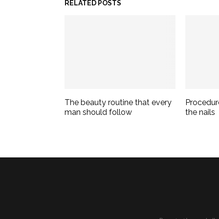
RELATED POSTS
The beauty routine that every
Procedur
man should follow
the nails