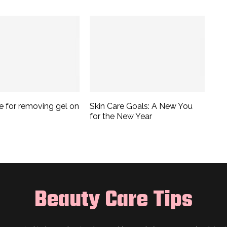
e for removing gel on
Skin Care Goals: A New You
for the New Year
Beauty Care Tips