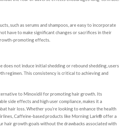
cts, such as serums and shampoos, are easy to incorporate
 not have to make significant changes or sacrifices in their
 growth-promoting effects.
 does not induce initial shedding or rebound shedding, users
wth regimen. This consistency is critical to achieving and
ternative to Minoxidil for promoting hair growth. Its
able side effects and high user compliance, makes it a
mbat hair loss. Whether you’re looking to enhance the health
airlines, Caffeine-based products like Morning Lark® offer a
our hair growth goals without the drawbacks associated with