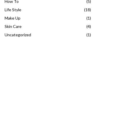
How To
(5)
Life Style
(18)
Make Up
(1)
Skin Care
(4)
Uncategorized
(1)