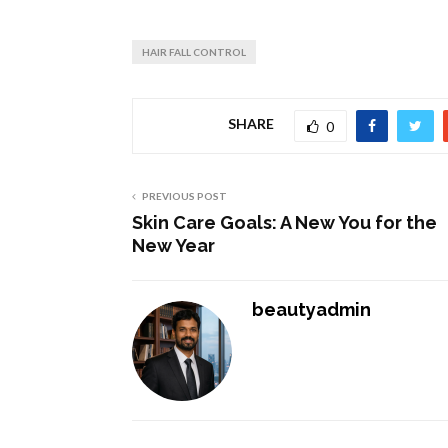
HAIR FALL CONTROL
SHARE
0
PREVIOUS POST
Skin Care Goals: A New You for the
New Year
beautyadmin