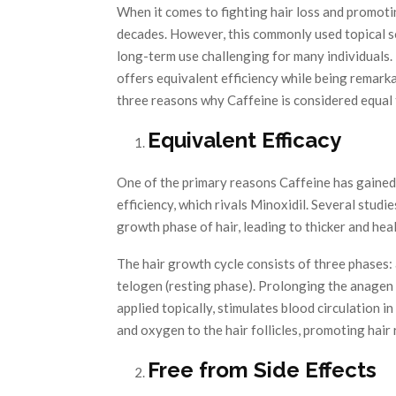
When it comes to fighting hair loss and promoti
decades. However, this commonly used topical so
long-term use challenging for many individuals.
offers equivalent efficiency while being remarkab
three reasons why Caffeine is considered equal 
Equivalent Efficacy
One of the primary reasons Caffeine has gained 
efficiency, which rivals Minoxidil. Several stud
growth phase of hair, leading to thicker and hea
The hair growth cycle consists of three phases:
telogen (resting phase). Prolonging the anagen 
applied topically, stimulates blood circulation in
and oxygen to the hair follicles, promoting hai
Free from Side Effects