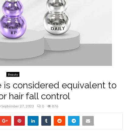
Beauty
 is considered equivalent to
or hair fall control
September 27, 2023
0
876