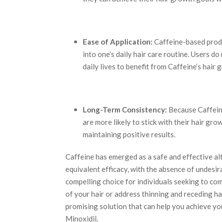
Ease of Application:
Caffeine-based produ
into one’s daily hair care routine. Users do
daily lives to benefit from Caffeine’s hair
Long-Term Consistency:
Because Caffeine
are more likely to stick with their hair gro
maintaining positive results.
Caffeine has emerged as a safe and effective al
equivalent efficacy, with the absence of undesir
compelling choice for individuals seeking to co
of your hair or address thinning and receding h
promising solution that can help you achieve y
Minoxidil.