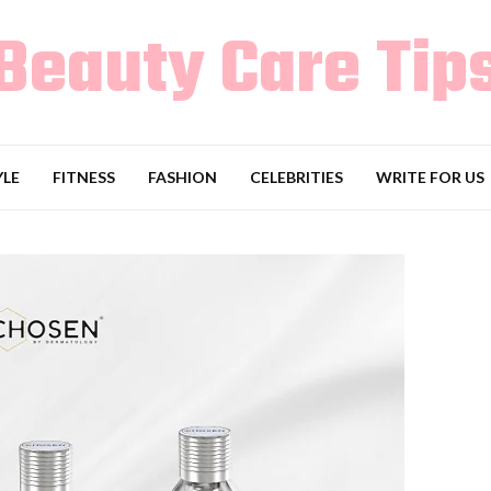
Beauty Care Tip
YLE
FITNESS
FASHION
CELEBRITIES
WRITE FOR US