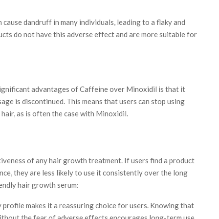
 cause dandruff in many individuals, leading to a flaky and
cts do not have this adverse effect and are more suitable for
gnificant advantages of Caffeine over Minoxidil is that it
age is discontinued. This means that users can stop using
air, as is often the case with Minoxidil.
tiveness of any hair growth treatment. If users find a product
nce, they are less likely to use it consistently over the long
iendly hair growth serum:
 profile makes it a reassuring choice for users. Knowing that
ithout the fear of adverse effects encourages long-term use.