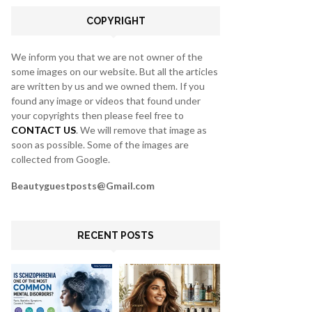
C
COPYRIGHT
H
We inform you that we are not owner of the
some images on our website. But all the articles
are written by us and we owned them. If you
found any image or videos that found under
your copyrights then please feel free to
CONTACT US
. We will remove that image as
soon as possible. Some of the images are
collected from Google.
Beautyguestposts@Gmail.com
RECENT POSTS