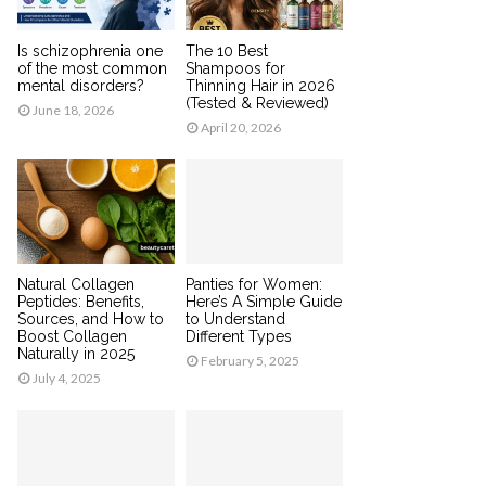
Is schizophrenia one
The 10 Best
of the most common
Shampoos for
mental disorders?
Thinning Hair in 2026
(Tested & Reviewed)
June 18, 2026
April 20, 2026
Natural Collagen
Panties for Women:
Peptides: Benefits,
Here’s A Simple Guide
Sources, and How to
to Understand
Boost Collagen
Different Types
Naturally in 2025
February 5, 2025
July 4, 2025