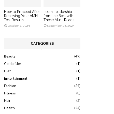
How to Proceed After
Learn Leadership
Receiving Your AMH
from the Best with
Test Results
These Must-Reads
October 1, 2024
September 28, 2024
CATEGORIES
Beauty
(49)
Celebrities
(1)
Diet
(1)
Entertainment
(1)
Fashion
(24)
Fitness
(8)
Hair
(2)
Health
(24)