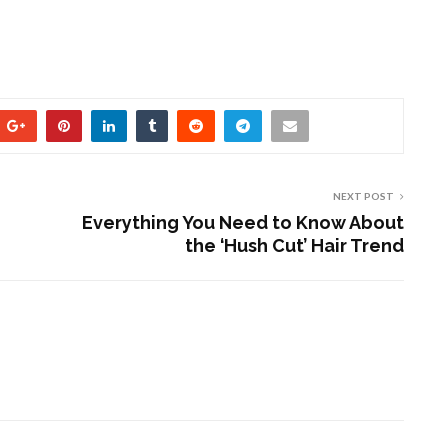
NEXT POST
Everything You Need to Know About
the ‘Hush Cut’ Hair Trend