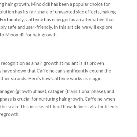
ng hair growth, Minoxidil has been a popular choice for
lution has its fair share of unwanted side effects, making
 Fortunately,
Caffeine
has emerged as an alternative that
ly safe and user-friendly. In this article, we will explore
to Minoxidil for hair growth.
recognition as a hair growth stimulant is its proven
ies have shown that Caffeine can significantly extend the
lthier strands. Here’s how Caffeine works its magic:
 anagen (growth phase), catagen (transitional phase), and
phase is crucial for nurturing hair growth. Caffeine, when
 the scalp. This increased blood flow delivers vital nutrients
r regrowth.