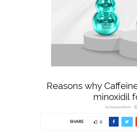
Reasons why Caffeine
minoxidil f
by
beautyadmin
SHARE
0