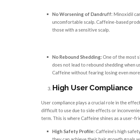
No Worsening of Dandruff:
Minoxidil can
uncomfortable scalp. Caffeine-based produ
those with a sensitive scalp.
No Rebound Shedding:
One of the most si
does not lead to rebound shedding when us
Caffeine without fearing losing even more h
High User Compliance
User compliance plays a crucial role in the effec
difficult to use due to side effects or inconvenie
term. This is where Caffeine shines as a user-fr
High Safety Profile:
Caffeine’s high safety
they can achieve their hair growth goals w