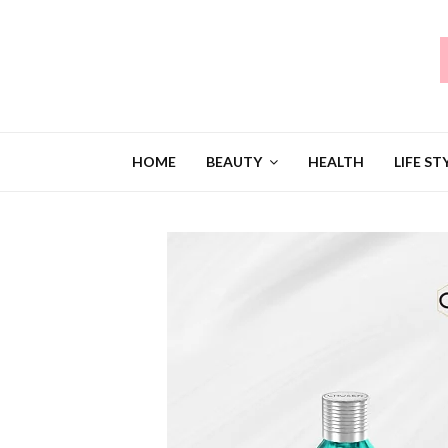
HOME
BEAUTY
HEALTH
LIFE ST