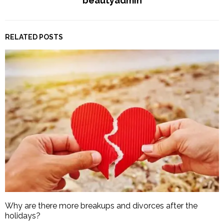
beautyadmin
RELATED POSTS
Why are there more breakups and divorces after the
holidays?