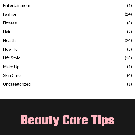
Entertainment
(1)
Fashion
(24)
Fitness
(8)
Hair
(2)
Health
(24)
How To
(5)
Life Style
(18)
Make Up
(1)
Skin Care
(4)
Uncategorized
(1)
Beauty Care Tips