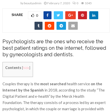
by
beautyadmin
February 7, 2020
0
1045
SHARE
0
Psychologists are the ones who receive the
best patient ratings on the internet, followed
by gynecologists and dentists.
Contents
[
hide
]
Couples therapy is the
most searched
health service
on the
Internet by the Spanish
in 2018, according to the study
“The
Digital Patient and e-health”
by the Merck Health
Foundation. The therapy consists of a process led by an expert
psychologist, in which the couple or marriage is provided with