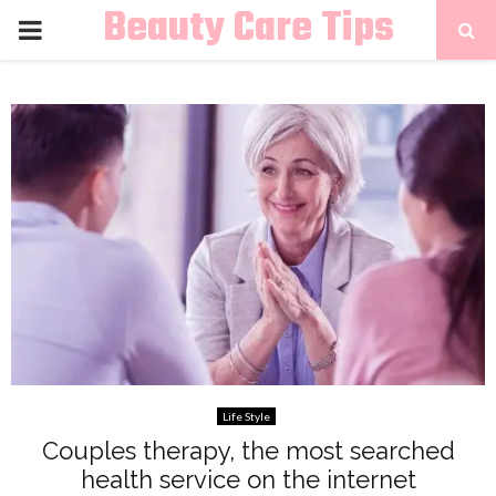
Beauty Care Tips
PRIMARY
MENU
Life Style
Couples therapy, the most searched
health service on the internet