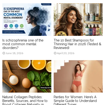
Is schizophrenia one of the
The 10 Best Shampoos for
most common mental
Thinning Hair in 2026 (Tested &
disorders?
Reviewed)
June 18, 2026
April 20, 2026
Natural Collagen Peptides:
Panties for Women: Here’s A
Benefits, Sources, and How to
Simple Guide to Understand
Boost Collagen Naturally in
Different Types