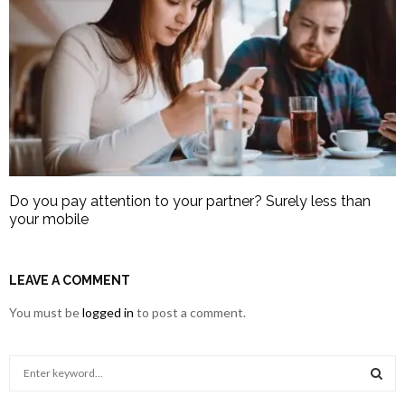
Do you pay attention to your partner? Surely less than
your mobile
LEAVE A COMMENT
You must be
logged in
to post a comment.
S
e
a