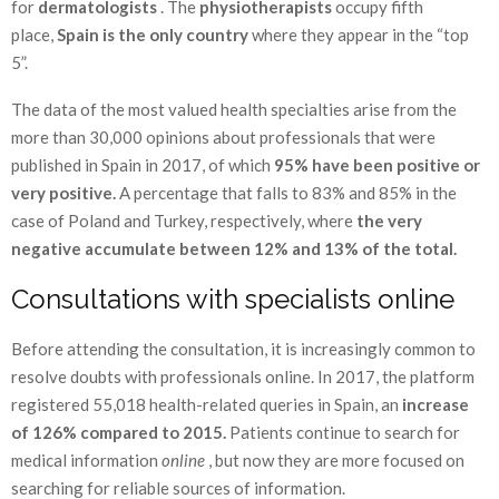
for
dermatologists
. The
physiotherapists
occupy fifth
place,
Spain is the only country
where they appear in the “top
5”.
The data of the most valued health specialties arise from the
more than 30,000 opinions about professionals that were
published in Spain in 2017, of which
95% have been positive or
very positive.
A percentage that falls to 83% and 85% in the
case of Poland and Turkey, respectively, where
the very
negative accumulate between 12% and 13% of the total.
Consultations with specialists online
Before attending the consultation, it is increasingly common to
resolve doubts with professionals online. In 2017, the platform
registered 55,018 health-related queries in Spain, an
increase
of 126% compared to 2015.
Patients continue to search for
medical information
online
, but now they are more focused on
searching for reliable sources of information.