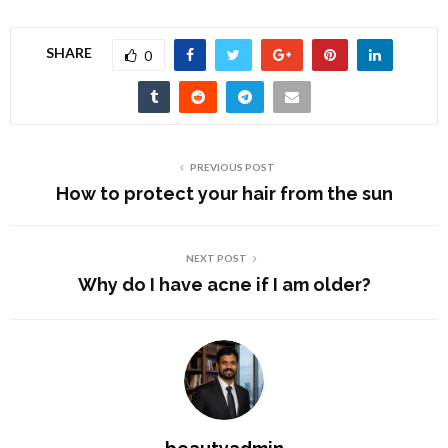
SHARE
0
PREVIOUS POST
How to protect your hair from the sun
NEXT POST
Why do I have acne if I am older?