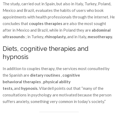
The study, carried out in Spain, but also in Italy, Turkey, Poland,
Mexico and Brazil, evaluates the habits of users who book
appointments with health professionals through the internet. He
concludes that
couples therapies
are also the most sought
after in Mexico and Brazil, while in Poland they are
abdominal
ultrasounds
; in Turkey,
rhinoplasty,
and in Italy,
mesotherapy.
Diets, cognitive therapies and
hypnosis
In addition to couples therapy, the services most consulted by
the Spanish are
dietary routines
,
cognitive
behavioral
therapies
,
physical ability
tests,
and
hypnosis.
Vilardell points out that “many of the
consultations in psychology are motivated because the person
suffers anxiety, something very common in today’s society.”