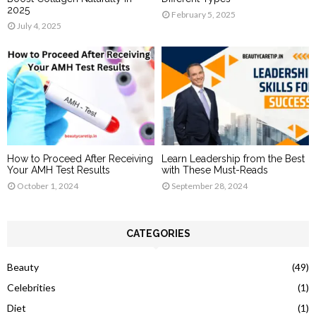
2025
February 5, 2025
July 4, 2025
How to Proceed After Receiving
Learn Leadership from the Best
Your AMH Test Results
with These Must-Reads
October 1, 2024
September 28, 2024
CATEGORIES
Beauty
(49)
Celebrities
(1)
Diet
(1)