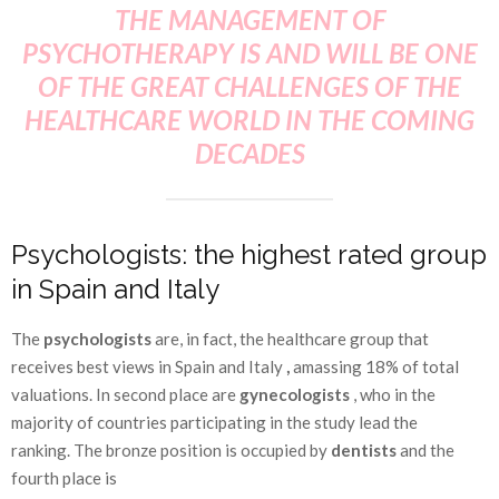
THE MANAGEMENT OF
PSYCHOTHERAPY IS AND WILL BE ONE
OF THE GREAT CHALLENGES OF THE
HEALTHCARE WORLD IN THE COMING
DECADES
Psychologists: the highest rated group
in Spain and Italy
The
psychologists
are, in fact, the healthcare group that
receives best views in Spain and Italy
,
amassing 18% of total
valuations. In second place are
gynecologists
, who in the
majority of countries participating in the study lead the
ranking. The bronze position is occupied by
dentists
and the
fourth place is