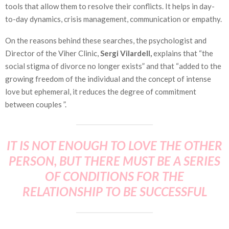
tools that allow them to resolve their conflicts. It helps in day-
to-day dynamics, crisis management, communication or empathy.
On the reasons behind these searches, the psychologist and
Director of the Viher Clinic,
Sergi Vilardell,
explains that “the
social stigma of divorce no longer exists” and that “added to the
growing freedom of the individual and the concept of intense
love but ephemeral, it reduces the degree of commitment
between couples ”.
IT IS NOT ENOUGH TO LOVE THE OTHER
PERSON, BUT THERE MUST BE A SERIES
OF CONDITIONS FOR THE
RELATIONSHIP TO BE SUCCESSFUL