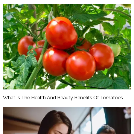
What Is The Health And Beauty Benefits Of Tomatoes