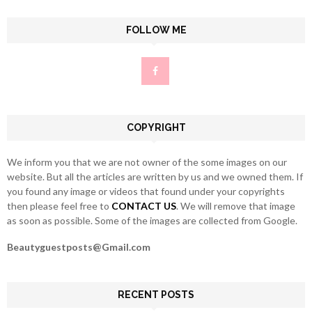
S
r
c
FOLLOW ME
E
h
f
A
o
r
R
:
C
COPYRIGHT
H
We inform you that we are not owner of the some images on our
website. But all the articles are written by us and we owned them. If
you found any image or videos that found under your copyrights
then please feel free to
CONTACT US
. We will remove that image
as soon as possible. Some of the images are collected from Google.
Beautyguestposts@Gmail.com
RECENT POSTS