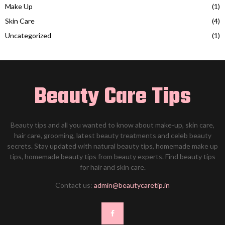
Make Up
(1)
Skin Care
(4)
Uncategorized
(1)
Beauty Care Tips
Beauty tips and all you wanted to know about make-up, skin care,
hair care, grooming, latest beauty treatments and celeb beauty
secrets. Stay updated with natural beauty tips, homemade make up
tips, homemade beauty tips from beauty experts. Find beauty tips
for hair and skin care.
Contact us:
admin@beautycaretip.in