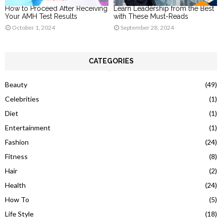
How to Proceed After Receiving
Learn Leadership from the Best
Your AMH Test Results
with These Must-Reads
October 1, 2024
September 28, 2024
CATEGORIES
Beauty
(49)
Celebrities
(1)
Diet
(1)
Entertainment
(1)
Fashion
(24)
Fitness
(8)
Hair
(2)
Health
(24)
How To
(5)
Life Style
(18)