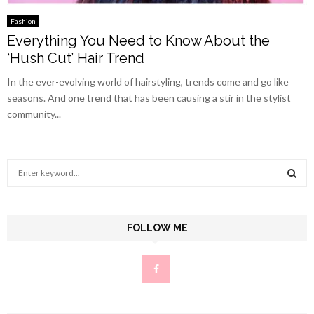
Fashion
Everything You Need to Know About the
‘Hush Cut’ Hair Trend
In the ever-evolving world of hairstyling, trends come and go like
seasons. And one trend that has been causing a stir in the stylist
community...
S
e
a
S
r
c
FOLLOW ME
E
h
f
A
o
r
R
:
C