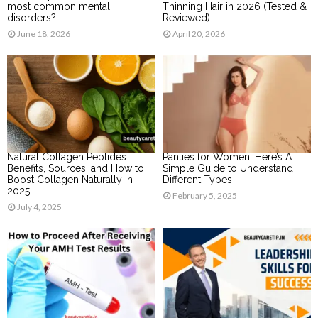
most common mental
Thinning Hair in 2026 (Tested &
disorders?
Reviewed)
June 18, 2026
April 20, 2026
Natural Collagen Peptides:
Panties for Women: Here’s A
Benefits, Sources, and How to
Simple Guide to Understand
Boost Collagen Naturally in
Different Types
2025
February 5, 2025
July 4, 2025