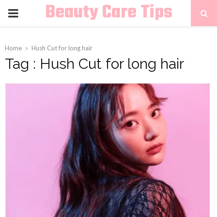
Beauty Care Tips
PRIMARY
MENU
Home
Hush Cut for long hair
Tag : Hush Cut for long hair