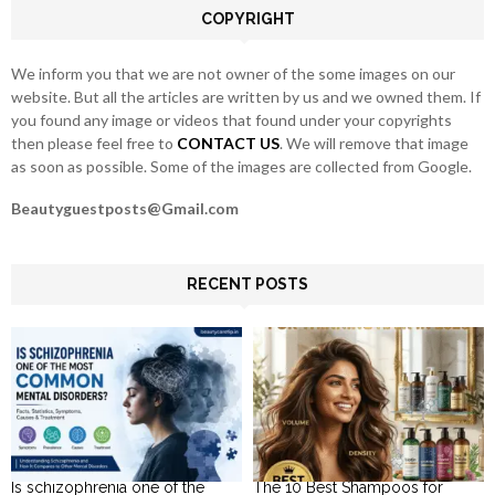
COPYRIGHT
H
We inform you that we are not owner of the some images on our
website. But all the articles are written by us and we owned them. If
you found any image or videos that found under your copyrights
then please feel free to
CONTACT US
. We will remove that image
as soon as possible. Some of the images are collected from Google.
Beautyguestposts@Gmail.com
RECENT POSTS
Is schizophrenia one of the
The 10 Best Shampoos for