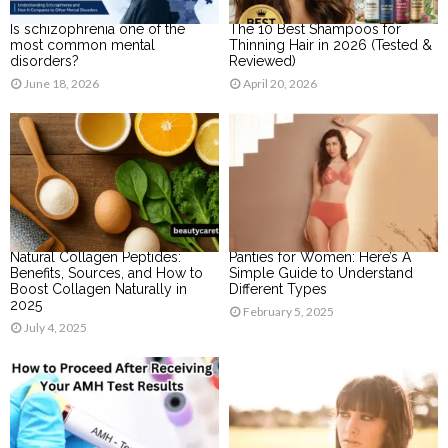
Is schizophrenia one of the
The 10 Best Shampoos for
most common mental
Thinning Hair in 2026 (Tested &
disorders?
Reviewed)
June 18, 2026
April 20, 2026
Natural Collagen Peptides:
Panties for Women: Here’s A
Benefits, Sources, and How to
Simple Guide to Understand
Boost Collagen Naturally in
Different Types
2025
February 5, 2025
July 4, 2025