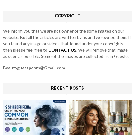
:
C
COPYRIGHT
H
We inform you that we are not owner of the some images on our
website. But all the articles are written by us and we owned them. If
you found any image or videos that found under your copyrights
then please feel free to
CONTACT US
. We will remove that image
as soon as possible. Some of the images are collected from Google.
Beautyguestposts@Gmail.com
RECENT POSTS