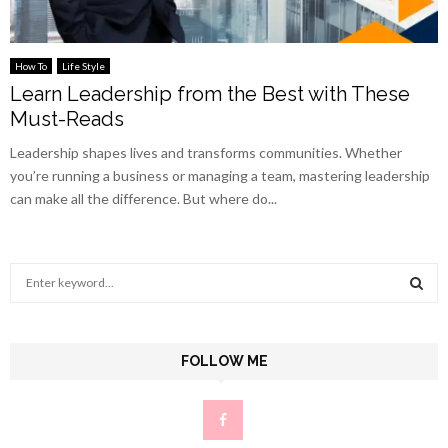
How To
Life Style
Learn Leadership from the Best with These
Must-Reads
Leadership shapes lives and transforms communities. Whether
you’re running a business or managing a team, mastering leadership
can make all the difference. But where do...
S
e
a
S
r
c
FOLLOW ME
E
h
f
A
o
r
R