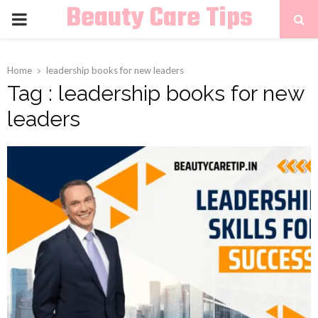
Beauty Care Tips
PRIMARY
MENU
Home
leadership books for new leaders
Tag : leadership books for new
leaders