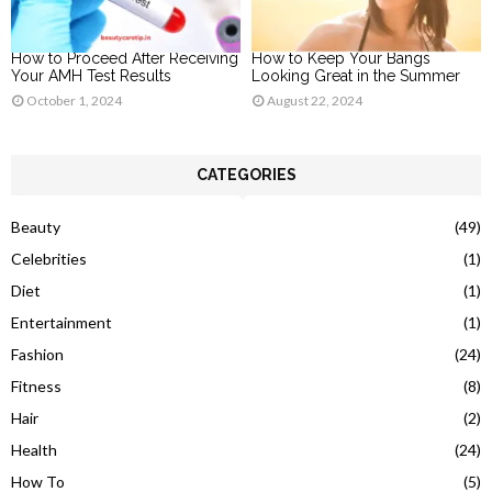
How to Proceed After Receiving
How to Keep Your Bangs
Your AMH Test Results
Looking Great in the Summer
October 1, 2024
August 22, 2024
CATEGORIES
Beauty
(49)
Celebrities
(1)
Diet
(1)
Entertainment
(1)
Fashion
(24)
Fitness
(8)
Hair
(2)
Health
(24)
How To
(5)