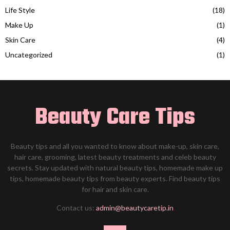
Life Style
(18)
Make Up
(1)
Skin Care
(4)
Uncategorized
(1)
Beauty Care Tips
Beauty tips and all you wanted to know about make-up, skin care,
hair care, grooming, latest beauty treatments and celeb beauty
secrets. Stay updated with natural beauty tips, homemade make up
tips, homemade beauty tips from beauty experts. Find beauty tips
for hair and skin care.
Contact us:
admin@beautycaretip.in