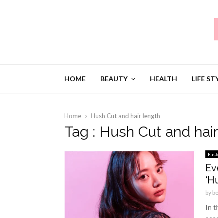
HOME
BEAUTY
HEALTH
LIFE ST
Home
Hush Cut and hair length
Tag : Hush Cut and hair
Fash
Ev
‘H
by
b
In t