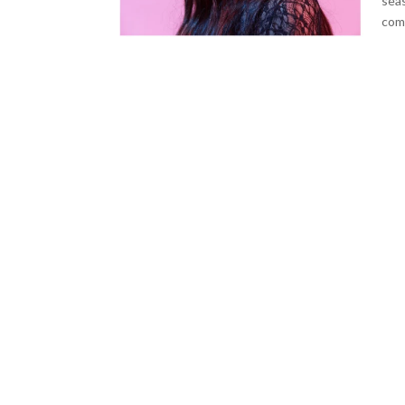
seas
comm