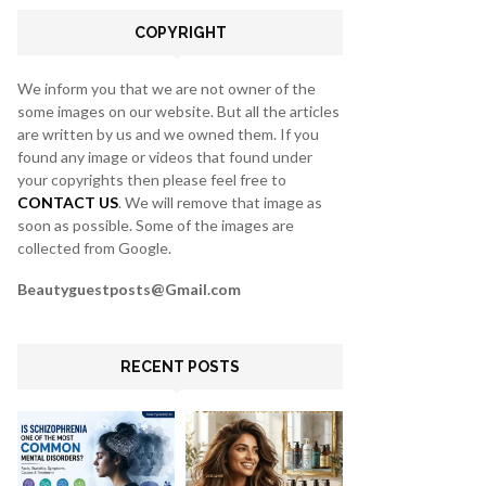
C
COPYRIGHT
H
We inform you that we are not owner of the
some images on our website. But all the articles
are written by us and we owned them. If you
found any image or videos that found under
your copyrights then please feel free to
CONTACT US
. We will remove that image as
soon as possible. Some of the images are
collected from Google.
Beautyguestposts@Gmail.com
RECENT POSTS