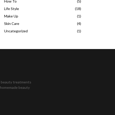
How To
(5)
Life Style
(18)
Make Up
(1)
Skin Care
(4)
Uncategorized
(1)
st beauty treatments
s, homemade beauty