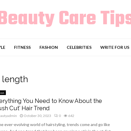
Beauty Care Tip
YLE
FITNESS
FASHION
CELEBRITIES
WRITE FOR US
 length
ion
erything You Need to Know About the
ush Cut’ Hair Trend
eautyadmin
October 30, 2023
0
642
he ever-evolving world of hairstyling, trends come and go like