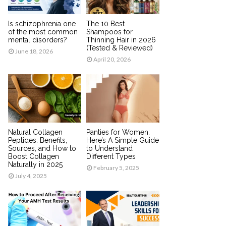
Is schizophrenia one
The 10 Best
of the most common
Shampoos for
mental disorders?
Thinning Hair in 2026
(Tested & Reviewed)
June 18, 2026
April 20, 2026
Natural Collagen
Panties for Women:
Peptides: Benefits,
Here’s A Simple Guide
Sources, and How to
to Understand
Boost Collagen
Different Types
Naturally in 2025
February 5, 2025
July 4, 2025