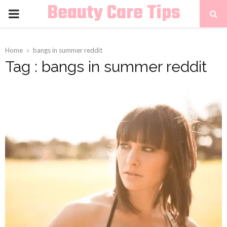
Beauty Care Tips
PRIMARY
MENU
Home
bangs in summer reddit
Tag : bangs in summer reddit