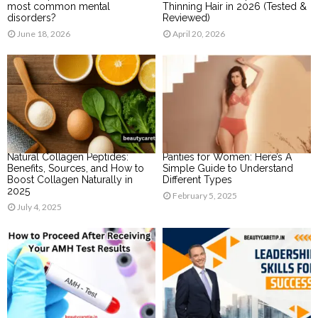
most common mental
Thinning Hair in 2026 (Tested &
disorders?
Reviewed)
June 18, 2026
April 20, 2026
Natural Collagen Peptides:
Panties for Women: Here’s A
Benefits, Sources, and How to
Simple Guide to Understand
Boost Collagen Naturally in
Different Types
2025
February 5, 2025
July 4, 2025