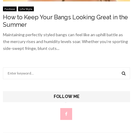
Fashion
Life Style
How to Keep Your Bangs Looking Great in the
Summer
Maintaining perfectly styled bangs can feel like an uphill battle as
the mercury rises and humidity levels soar. Whether you’re sporting
side-swept fringe, blunt cuts...
S
e
a
S
r
c
FOLLOW ME
E
h
f
A
o
r
R
:
C