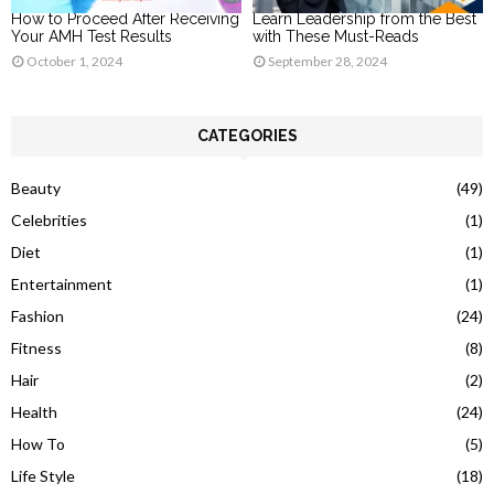
How to Proceed After Receiving
Learn Leadership from the Best
Your AMH Test Results
with These Must-Reads
October 1, 2024
September 28, 2024
CATEGORIES
Beauty
(49)
Celebrities
(1)
Diet
(1)
Entertainment
(1)
Fashion
(24)
Fitness
(8)
Hair
(2)
Health
(24)
How To
(5)
Life Style
(18)