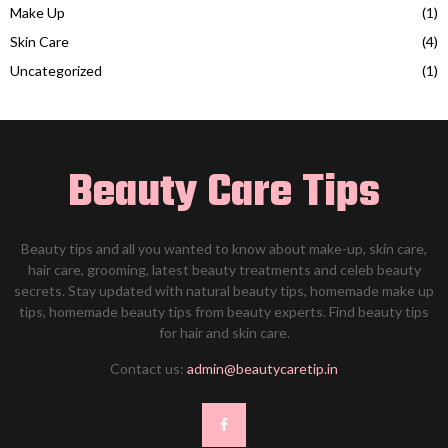
Make Up
(1)
Skin Care
(4)
Uncategorized
(1)
Beauty Care Tips
Beauty tips and all you wanted to know about make-up, skin care,
hair care, grooming, latest beauty treatments and celeb beauty
secrets. Stay updated with natural beauty tips, homemade make up
tips, homemade beauty tips from beauty experts. Find beauty tips
for hair and skin care.
Contact us:
admin@beautycaretip.in