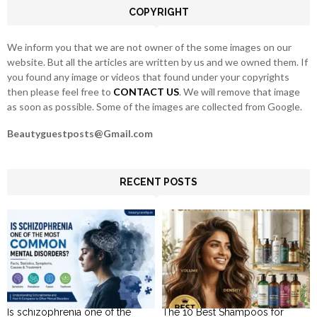
COPYRIGHT
H
We inform you that we are not owner of the some images on our
website. But all the articles are written by us and we owned them. If
you found any image or videos that found under your copyrights
then please feel free to
CONTACT US
. We will remove that image
as soon as possible. Some of the images are collected from Google.
Beautyguestposts@Gmail.com
RECENT POSTS
Is schizophrenia one of the
The 10 Best Shampoos for